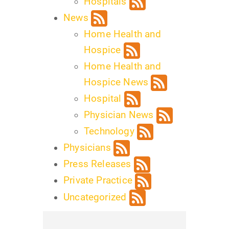
Hospitals
News
Home Health and
Hospice
Home Health and
Hospice News
Hospital
Physician News
Technology
Physicians
Press Releases
Private Practice
Uncategorized