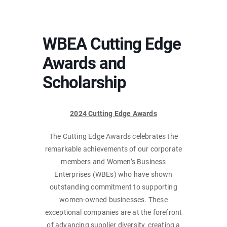
WBEA Cutting Edge
Awards and
Scholarship
2024 Cutting Edge Awards
The Cutting Edge Awards celebrates the
remarkable achievements of our corporate
members and Women’s Business
Enterprises (WBEs) who have shown
outstanding commitment to supporting
women-owned businesses. These
exceptional companies are at the forefront
of advancing supplier diversity, creating a