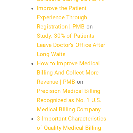
Improve the Patient
Experience Through
Registration | PMB
on
Study: 30% of Patients
Leave Doctor's Office After
Long Waits
How to Improve Medical
Billing And Collect More
Revenue | PMB
on
Precision Medical Billing
Recognized as No. 1 U.S.
Medical Billing Company
3 Important Characteristics
of Quality Medical Billing