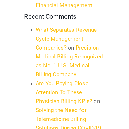
Financial Management
Recent Comments
What Separates Revenue
Cycle Management
Companies?
on
Precision
Medical Billing Recognized
as No. 1 U.S. Medical
Billing Company
Are You Paying Close
Attention To These
Physician Billing KPIs?
on
Solving the Need for
Telemedicine Billing
Solutions During COVID-19