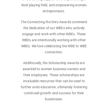
level playing field, and empowering women
entrepreneurs.
The Connecting the Dots Awards commend
the dedication of our WBEs who actively
engage and work with other WBEs. These
WBEs are intentionally working with other
WBEs. We love celebrating the WBE to WBE
connection.
Additionally, the Scholarship Awards are
awarded to women business owners and
their employees. These scholarships are
invaluable resources that can be used to
further one’s education, ultimately fostering
continued growth and success for their
businesses.