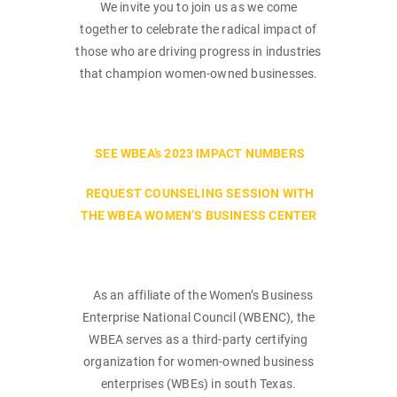
We invite you to join us as we come
together to celebrate the radical impact of
those who are driving progress in industries
that champion women-owned businesses.
SEE WBEA’s 2023 IMPACT NUMBERS
REQUEST COUNSELING SESSION WITH
THE WBEA WOMEN’S BUSINESS CENTER
As an affiliate of the Women’s Business
Enterprise National Council (WBENC), the
WBEA serves as a third-party certifying
organization for women-owned business
enterprises (WBEs) in south Texas.