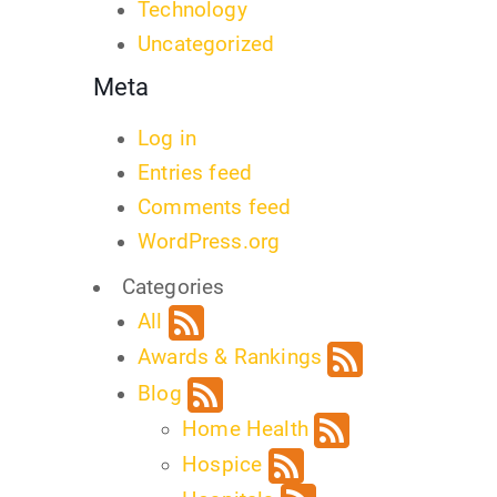
Technology
Uncategorized
Meta
Log in
Entries feed
Comments feed
WordPress.org
Categories
All
Awards & Rankings
Blog
Home Health
Hospice