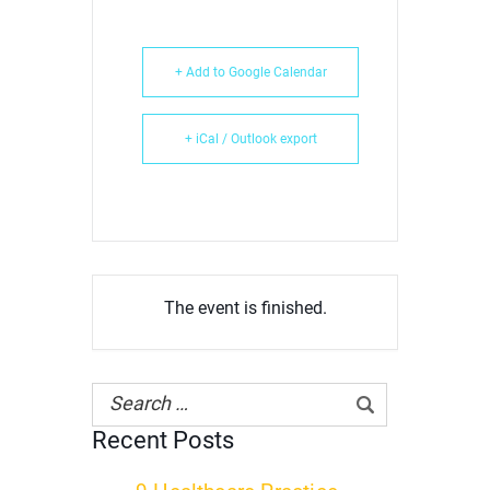
+ Add to Google Calendar
+ iCal / Outlook export
The event is finished.
Recent Posts