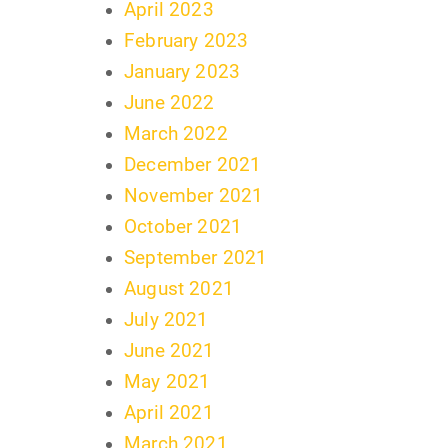
April 2023
February 2023
January 2023
June 2022
March 2022
December 2021
November 2021
October 2021
September 2021
August 2021
July 2021
June 2021
May 2021
April 2021
March 2021