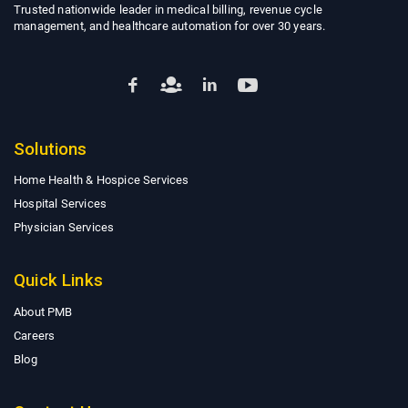
Trusted nationwide leader in medical billing, revenue cycle
management, and healthcare automation for over 30 years.
Solutions
Home Health & Hospice Services
Hospital Services
Physician Services
Quick Links
About PMB
Careers
Blog