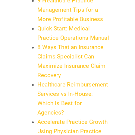
9 Healthcare Practice
Management Tips for a
More Profitable Business
Quick Start: Medical
Practice Operations Manual
8 Ways That an Insurance
Claims Specialist Can
Maximize Insurance Claim
Recovery
Healthcare Reimbursement
Services vs In-House:
Which Is Best for
Agencies?
Accelerate Practice Growth
Using Physician Practice