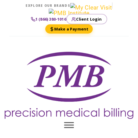
EXPLORE OUR BRANDS
Client Login
1 (866) 380-1016
Make a Payment