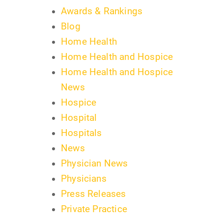
Awards & Rankings
Blog
Home Health
Home Health and Hospice
Home Health and Hospice
News
Hospice
Hospital
Hospitals
News
Physician News
Physicians
Press Releases
Private Practice