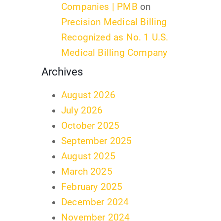
Companies | PMB
on
Precision Medical Billing
Recognized as No. 1 U.S.
Medical Billing Company
Archives
August 2026
July 2026
October 2025
September 2025
August 2025
March 2025
February 2025
December 2024
November 2024