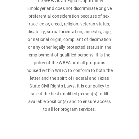
The WBEA is an Equal Opportunity
Employer and does not discriminate or give
preferential consideration because of sex,
race, color, creed, religion, veteran status,
disability, sexual orientation, ancestry, age,
or national origin, compliant of decimation
or any other legally protected status in the
employment of qualified persons. It is the
policy of the WBEA and all programs
housed within WBEA to conform to both the
letter and the spirit of Federal and Texas
State Civil Rights Laws. It is our policy to
select the best qualified person(s) to fill
available position(s) and to ensure access
to all for program services.