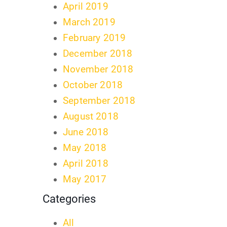
April 2019
March 2019
February 2019
December 2018
November 2018
October 2018
September 2018
August 2018
June 2018
May 2018
April 2018
May 2017
Categories
All