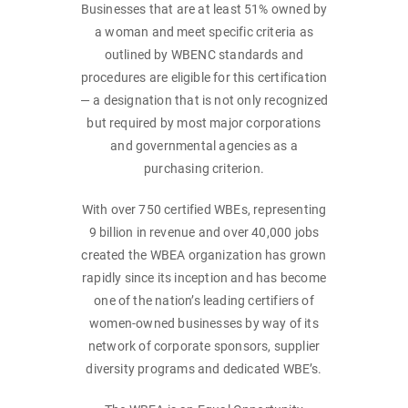
Businesses that are at least 51% owned by
a woman and meet specific criteria as
outlined by WBENC standards and
procedures are eligible for this certification
— a designation that is not only recognized
but required by most major corporations
and governmental agencies as a
purchasing criterion.
With over 750 certified WBEs, representing
9 billion in revenue and over 40,000 jobs
created the WBEA organization has grown
rapidly since its inception and has become
one of the nation’s leading certifiers of
women-owned businesses by way of its
network of corporate sponsors, supplier
diversity programs and dedicated WBE’s.