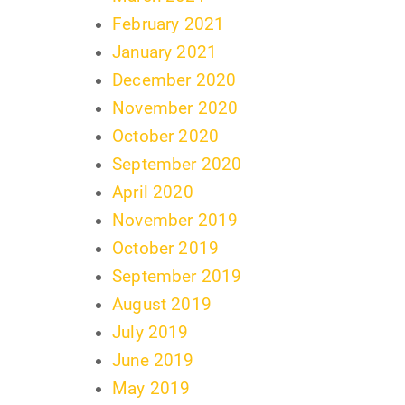
February 2021
January 2021
December 2020
November 2020
October 2020
September 2020
April 2020
November 2019
October 2019
September 2019
August 2019
July 2019
June 2019
May 2019