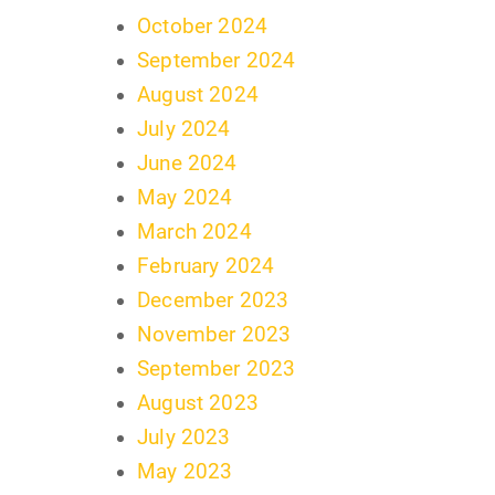
October 2024
September 2024
August 2024
July 2024
June 2024
May 2024
March 2024
February 2024
December 2023
November 2023
September 2023
August 2023
July 2023
May 2023