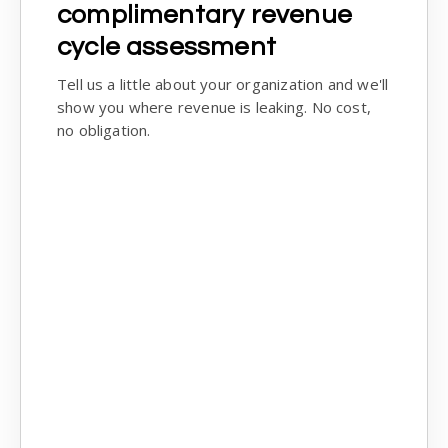
complimentary revenue
cycle assessment
Tell us a little about your organization and we'll
show you where revenue is leaking. No cost,
no obligation.