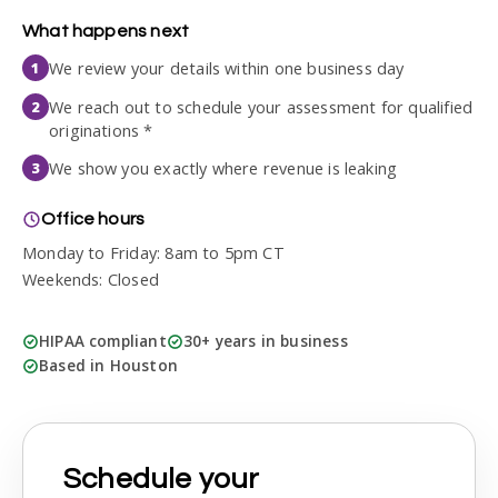
What happens next
We review your details within one business day
1
We reach out to schedule your assessment for qualified
2
originations *
We show you exactly where revenue is leaking
3
Office hours
Monday to Friday: 8am to 5pm CT
Weekends: Closed
HIPAA compliant
30+ years in business
Based in Houston
Schedule your