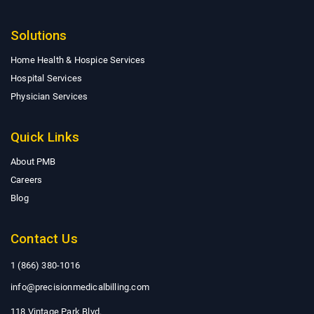
Solutions
Home Health & Hospice Services
Hospital Services
Physician Services
Quick Links
About PMB
Careers
Blog
Contact Us
1 (866) 380-1016
info@precisionmedicalbilling.com
118 Vintage Park Blvd.