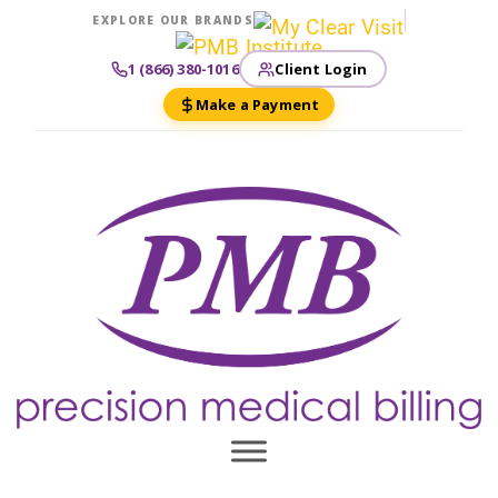
EXPLORE OUR BRANDS
Client Login
1 (866) 380-1016
Make a Payment