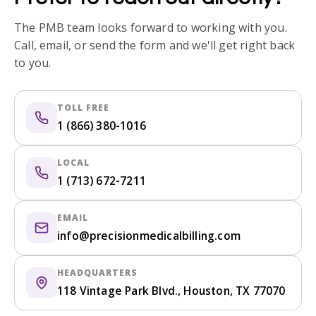
The PMB team looks forward to working with you.
Call, email, or send the form and we'll get right back
to you.
TOLL FREE
1 (866) 380-1016
LOCAL
1 (713) 672-7211
EMAIL
info@precisionmedicalbilling.com
HEADQUARTERS
118 Vintage Park Blvd., Houston, TX 77070