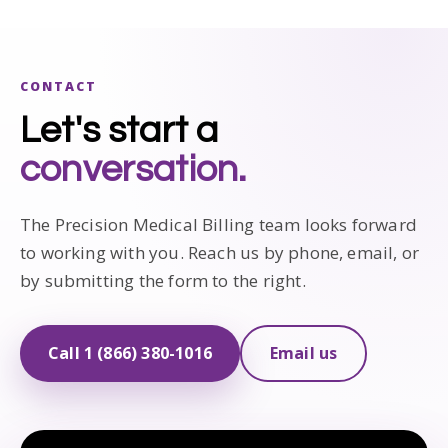
CONTACT
Let's start a
conversation.
The Precision Medical Billing team looks forward
to working with you. Reach us by phone, email, or
by submitting the form to the right.
Call 1 (866) 380-1016
Email us