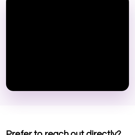
Prefer to reach out directly?