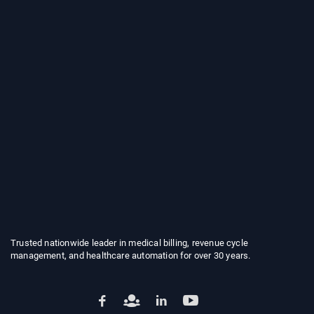
Trusted nationwide leader in medical billing, revenue cycle
management, and healthcare automation for over 30 years.