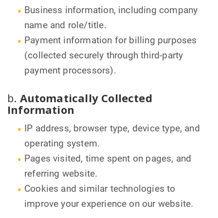
Business information, including company
name and role/title.
Payment information for billing purposes
(collected securely through third-party
payment processors).
b.
Automatically Collected
Information
IP address, browser type, device type, and
operating system.
Pages visited, time spent on pages, and
referring website.
Cookies and similar technologies to
improve your experience on our website.