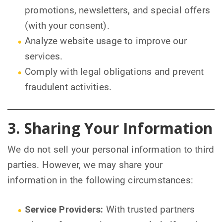
promotions, newsletters, and special offers
(with your consent).
Analyze website usage to improve our
services.
Comply with legal obligations and prevent
fraudulent activities.
3. Sharing Your Information
We do not sell your personal information to third
parties. However, we may share your
information in the following circumstances:
Service Providers:
With trusted partners