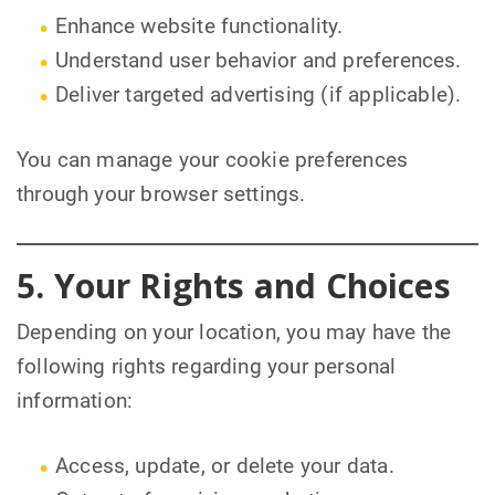
Enhance website functionality.
Understand user behavior and preferences.
Deliver targeted advertising (if applicable).
You can manage your cookie preferences
through your browser settings.
5. Your Rights and Choices
Depending on your location, you may have the
following rights regarding your personal
information:
Access, update, or delete your data.