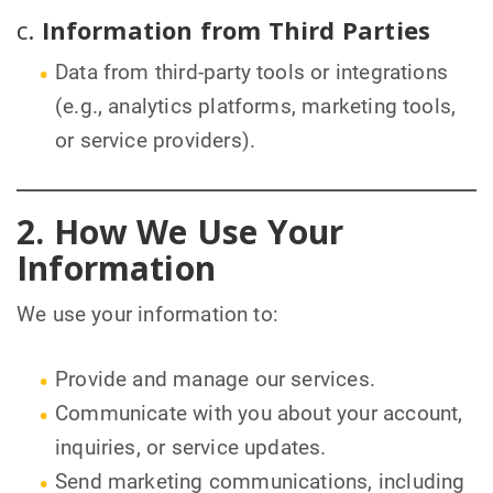
c.
Information from Third Parties
Data from third-party tools or integrations
(e.g., analytics platforms, marketing tools,
or service providers).
2. How We Use Your
Information
We use your information to:
Provide and manage our services.
Communicate with you about your account,
inquiries, or service updates.
Send marketing communications, including