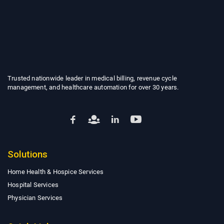
Trusted nationwide leader in medical billing, revenue cycle
management, and healthcare automation for over 30 years.
Solutions
Home Health & Hospice Services
Hospital Services
Physician Services