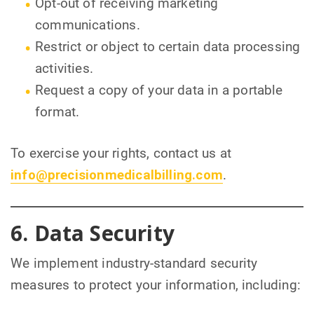
Opt-out of receiving marketing
communications.
Restrict or object to certain data processing
activities.
Request a copy of your data in a portable
format.
To exercise your rights, contact us at
info@precisionmedicalbilling.com
.
6. Data Security
We implement industry-standard security
measures to protect your information, including: