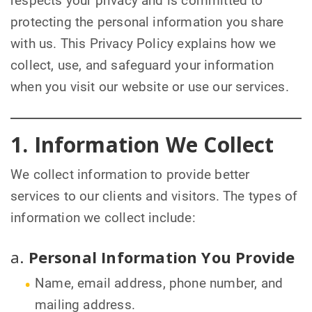
respects your privacy and is committed to
protecting the personal information you share
with us. This Privacy Policy explains how we
collect, use, and safeguard your information
when you visit our website or use our services.
1. Information We Collect
We collect information to provide better
services to our clients and visitors. The types of
information we collect include:
a.
Personal Information You Provide
Name, email address, phone number, and
mailing address.