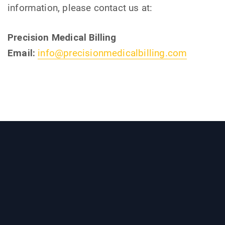
information, please contact us at:
Precision Medical Billing
Email:
info@precisionmedicalbilling.com