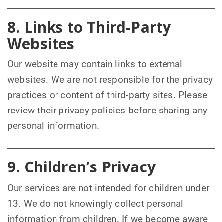
8. Links to Third-Party
Websites
Our website may contain links to external
websites. We are not responsible for the privacy
practices or content of third-party sites. Please
review their privacy policies before sharing any
personal information.
9. Children’s Privacy
Our services are not intended for children under
13. We do not knowingly collect personal
information from children. If we become aware