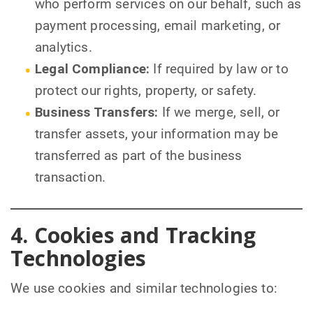
who perform services on our behalf, such as
payment processing, email marketing, or
analytics.
Legal Compliance:
If required by law or to
protect our rights, property, or safety.
Business Transfers:
If we merge, sell, or
transfer assets, your information may be
transferred as part of the business
transaction.
4. Cookies and Tracking
Technologies
We use cookies and similar technologies to: