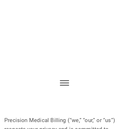
Precision Medical Billing (“we,” “our,” or “us”)