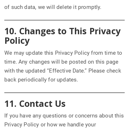
of such data, we will delete it promptly.
10. Changes to This Privacy
Policy
We may update this Privacy Policy from time to
time. Any changes will be posted on this page
with the updated “Effective Date.” Please check
back periodically for updates.
11. Contact Us
If you have any questions or concerns about this
Privacy Policy or how we handle your