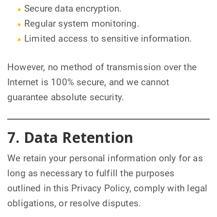
Secure data encryption.
Regular system monitoring.
Limited access to sensitive information.
However, no method of transmission over the
Internet is 100% secure, and we cannot
guarantee absolute security.
7. Data Retention
We retain your personal information only for as
long as necessary to fulfill the purposes
outlined in this Privacy Policy, comply with legal
obligations, or resolve disputes.