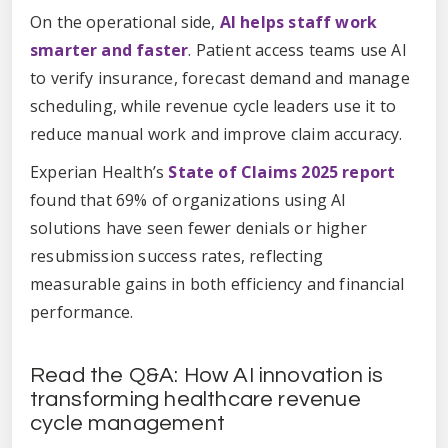
On the operational side,
AI helps staff work
smarter and faster
. Patient access teams use AI
to verify insurance, forecast demand and manage
scheduling, while revenue cycle leaders use it to
reduce manual work and improve claim accuracy.
Experian Health’s
State of Claims 2025 report
found that 69% of organizations using AI
solutions have seen fewer denials or higher
resubmission success rates, reflecting
measurable gains in both efficiency and financial
performance.
Read the Q&A: How AI innovation is
transforming healthcare revenue
cycle management