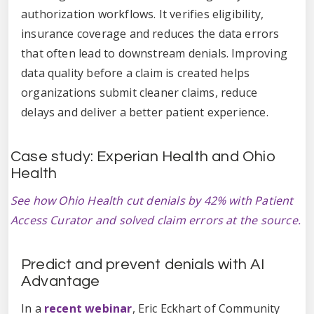
authorization workflows. It verifies eligibility,
insurance coverage and reduces the data errors
that often lead to downstream denials. Improving
data quality before a claim is created helps
organizations submit cleaner claims, reduce
delays and deliver a better patient experience.
Case study: Experian Health and Ohio
Health
See how Ohio Health cut denials by 42% with Patient
Access Curator and solved claim errors at the source.
Predict and prevent denials with AI
Advantage
In a
recent webinar
, Eric Eckhart of Community