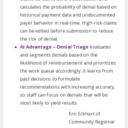
calculates the probability of denial based on
historical payment data and undocumented
payer behavior in real-time. High-risk claims
can be edited before submission to reduce
the risk of denial.
AI Advantage – Denial Triage
evaluates
and segments denials based on the
likelihood of reimbursement and prioritizes
the work queue accordingly. It learns from
past decisions to formulate
recommendations with increasing accuracy,
so staff can focus on denials that will be
most likely to yield results.
Eric Eckhart of
Community Regional