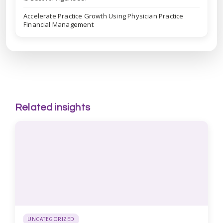
Accelerate Practice Growth Using Physician Practice
Financial Management
Related insights
UNCATEGORIZED