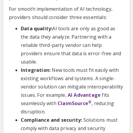
For smooth implementation of AI technology,
providers should consider three essentials:
Data quality:
AI tools are only as good as
the data they analyze. Partnering with a
reliable third-party vendor can help
providers ensure that data is error-free and
usable.
Integration:
New tools must fit easily with
existing workflows and systems. A single-
vendor solution can mitigate interoperability
issues. For example,
AI Advantage
fits
®
seamlessly with
ClaimSource
, reducing
disruption.
Compliance and security:
Solutions must
comply with data privacy and security