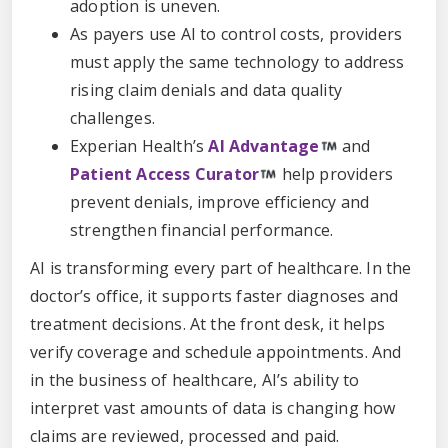
adoption is uneven.
As payers use AI to control costs, providers
must apply the same technology to address
rising claim denials and data quality
challenges.
Experian Health’s
AI Advantage
and
Patient Access Curator
help providers
prevent denials, improve efficiency and
strengthen financial performance.
AI is transforming every part of healthcare. In the
doctor’s office, it supports faster diagnoses and
treatment decisions. At the front desk, it helps
verify coverage and schedule appointments. And
in the business of healthcare, AI’s ability to
interpret vast amounts of data is changing how
claims are reviewed, processed and paid.