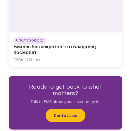
UNCATEGORIZED
Бизнес без секретов: кто владелец
Космобет
May 12
1 min
Ready to get back to what
matters?
Talk to PMB about your revenue cycle.
Contact us