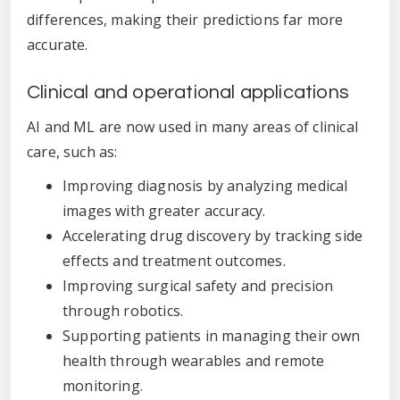
differences, making their predictions far more
accurate.
Clinical and operational applications
AI and ML are now used in many areas of clinical
care, such as:
Improving diagnosis by analyzing medical
images with greater accuracy.
Accelerating drug discovery by tracking side
effects and treatment outcomes.
Improving surgical safety and precision
through robotics.
Supporting patients in managing their own
health through wearables and remote
monitoring.