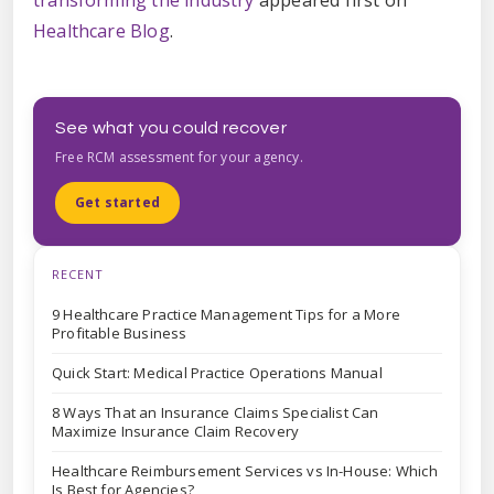
transforming the industry
appeared first on
Healthcare Blog
.
See what you could recover
Free RCM assessment for your agency.
Get started
RECENT
9 Healthcare Practice Management Tips for a More
Profitable Business
Quick Start: Medical Practice Operations Manual
8 Ways That an Insurance Claims Specialist Can
Maximize Insurance Claim Recovery
Healthcare Reimbursement Services vs In-House: Which
Is Best for Agencies?