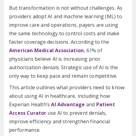
But transformation is not without challenges. As
providers adopt AI and machine learning (ML) to
improve care and operations, payers are using
the same technology to control costs and make
faster coverage decisions. According to the
American Medical Association
, 61% of
physicians believe AI is increasing prior
authorization denials. Strategic use of AI is the
only way to keep pace and remain competitive.
This article outlines what providers need to know
about using AI in healthcare, including how
Experian Health’s
AI Advantage
and
Patient
Access Curator
use AI to prevent denials,
improve efficiency and strengthen financial
performance.