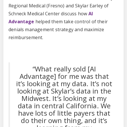
Regional Medical (Fresno) and Skylar Earley of
Schneck Medical Center discuss how
AI
Advantage
helped them take control of their
denials management strategy and maximize
reimbursement.
“What really sold [AI
Advantage] for me was that
it’s looking at my data. It’s not
looking at Skylar’s data in the
Midwest. It’s looking at my
data in central California. We
have lots of little payers that
do their own thing, and it’s