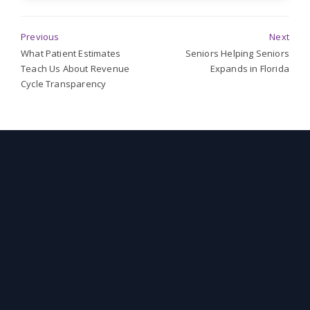
Previous
Next
What Patient Estimates
Seniors Helping Seniors
Teach Us About Revenue
Expands in Florida
Cycle Transparency