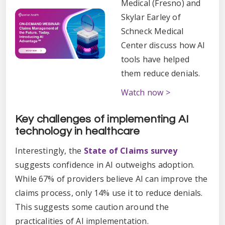
Medical (Fresno) and
Skylar Earley of
Schneck Medical
Center discuss how AI
tools have helped
them reduce denials.
Watch now >
Key challenges of implementing AI
technology in healthcare
Interestingly, the
State of Claims survey
suggests confidence in AI outweighs adoption.
While 67% of providers believe AI can improve the
claims process, only 14% use it to reduce denials.
This suggests some caution around the
practicalities of AI implementation.