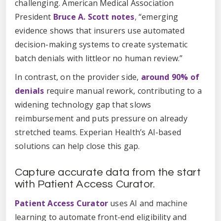
challenging. American Medical Association
President
Bruce A. Scott notes
,
“emerging
evidence shows that insurers use automated
decision-making systems to create systematic
batch denials with littleor no human review.”
In contrast, on the provider side,
around 90% of
denials
require manual rework, contributing to a
widening technology gap that slows
reimbursement and puts pressure on already
stretched teams. Experian Health’s AI-based
solutions can help close this gap.
Capture accurate data from the start
with Patient Access Curator.
Patient Access Curator
uses AI and machine
learning to automate front-end eligibility and