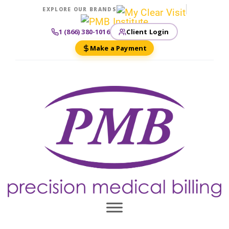
EXPLORE OUR BRANDS
Client Login
1 (866) 380-1016
Make a Payment