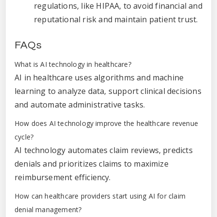
regulations, like HIPAA, to avoid financial and
reputational risk and maintain patient trust.
FAQs
What is AI technology in healthcare?
AI in healthcare uses algorithms and machine
learning to analyze data, support clinical decisions
and automate administrative tasks.
How does AI technology improve the healthcare revenue
cycle?
AI technology automates claim reviews, predicts
denials and prioritizes claims to maximize
reimbursement efficiency.
How can healthcare providers start using AI for claim
denial management?