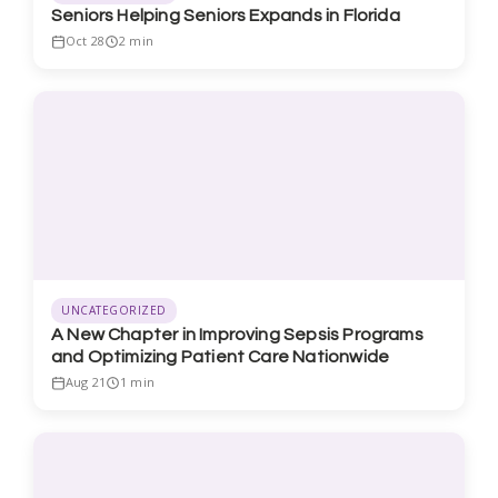
Seniors Helping Seniors Expands in Florida
Oct 28
2 min
UNCATEGORIZED
A New Chapter in Improving Sepsis Programs
and Optimizing Patient Care Nationwide
Aug 21
1 min