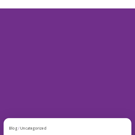
Blog
/
Uncategorized