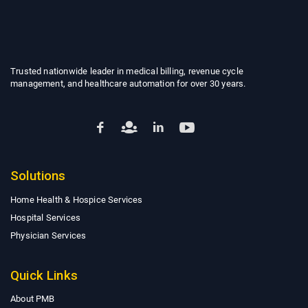
Trusted nationwide leader in medical billing, revenue cycle
management, and healthcare automation for over 30 years.
Solutions
Home Health & Hospice Services
Hospital Services
Physician Services
Quick Links
About PMB