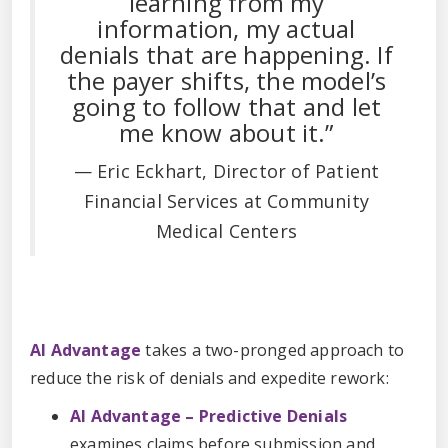
learning from my
information, my actual
denials that are happening. If
the payer shifts, the model’s
going to follow that and let
me know about it.”
— Eric Eckhart, Director of Patient
Financial Services at Community
Medical Centers
AI Advantage
takes a two-pronged approach to
reduce the risk of denials and expedite rework:
AI Advantage – Predictive Denials
examines claims before submission and