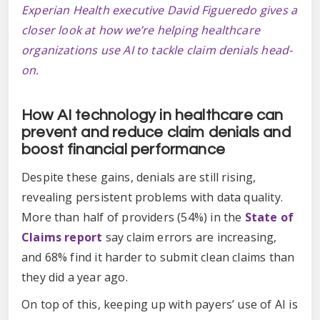
Experian Health executive David Figueredo gives a
closer look at how we’re helping healthcare
organizations use AI to tackle claim denials head-
on.
How AI technology in healthcare can
prevent and reduce claim denials and
boost financial performance
Despite these gains, denials are still rising,
revealing persistent problems with data quality.
More than half of providers (54%) in the
State of
Claims report
say claim errors are increasing,
and 68% find it harder to submit clean claims than
they did a year ago.
On top of this, keeping up with payers’ use of AI is