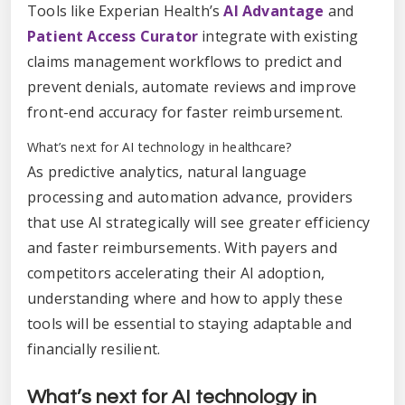
Tools like Experian Health’s
AI Advantage
and
Patient Access Curator
integrate with existing
claims management workflows to predict and
prevent denials, automate reviews and improve
front-end accuracy for faster reimbursement.
What’s next for AI technology in healthcare?
As predictive analytics, natural language
processing and automation advance, providers
that use AI strategically will see greater efficiency
and faster reimbursements. With payers and
competitors accelerating their AI adoption,
understanding where and how to apply these
tools will be essential to staying adaptable and
financially resilient.
What’s next for AI technology in