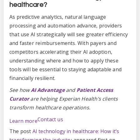
healthcare?
As predictive analytics, natural language
processing and automation advance, providers
that use AI strategically will see greater efficiency
and faster reimbursements. With payers and
competitors accelerating their AI adoption,
understanding where and how to apply these
tools will be essential to staying adaptable and
financially resilient.
See how
AI Advantage
and
Patient Access
Curator
are helping Experian Health’s clients
transform healthcare operations.
Contact us
Learn more
The post
AI technology in healthcare: How it’s