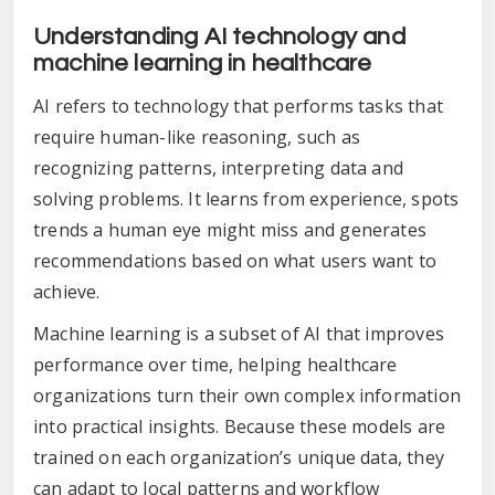
Understanding AI technology and
machine learning in healthcare
AI refers to technology that performs tasks that
require human-like reasoning, such as
recognizing patterns, interpreting data and
solving problems. It learns from experience, spots
trends a human eye might miss and generates
recommendations based on what users want to
achieve.
Machine learning is a subset of AI that improves
performance over time, helping healthcare
organizations turn their own complex information
into practical insights. Because these models are
trained on each organization’s unique data, they
can adapt to local patterns and workflow