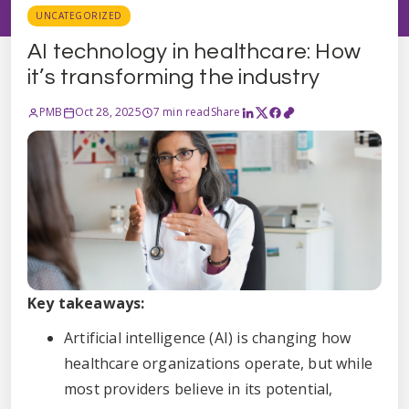
UNCATEGORIZED
AI technology in healthcare: How
it’s transforming the industry
PMB
Oct 28, 2025
7 min read
Share
Key takeaways:
Artificial intelligence (AI) is changing how
healthcare organizations operate, but while
most providers believe in its potential,