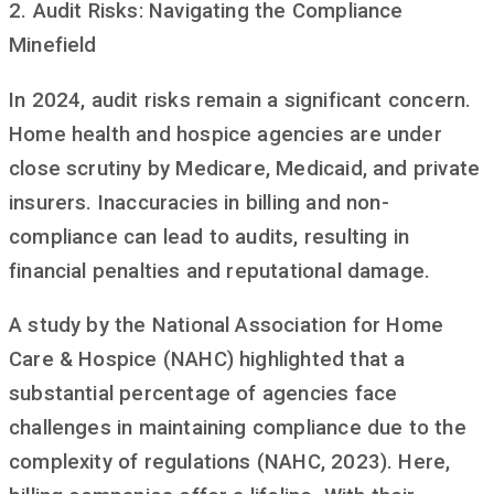
2. Audit Risks: Navigating the Compliance
Minefield
In 2024, audit risks remain a significant concern.
Home health and hospice agencies are under
close scrutiny by Medicare, Medicaid, and private
insurers. Inaccuracies in billing and non-
compliance can lead to audits, resulting in
financial penalties and reputational damage.
A study by the National Association for Home
Care & Hospice (NAHC) highlighted that a
substantial percentage of agencies face
challenges in maintaining compliance due to the
complexity of regulations (NAHC, 2023). Here,