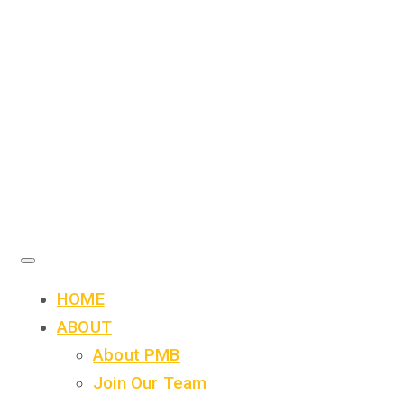
HOME
ABOUT
About PMB
Join Our Team