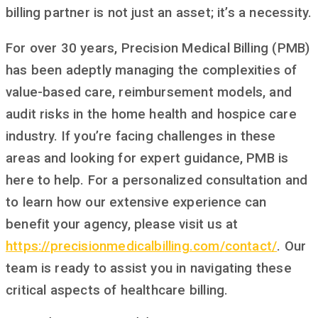
billing partner is not just an asset; it’s a necessity.
For over 30 years, Precision Medical Billing (PMB)
has been adeptly managing the complexities of
value-based care, reimbursement models, and
audit risks in the home health and hospice care
industry. If you’re facing challenges in these
areas and looking for expert guidance, PMB is
here to help. For a personalized consultation and
to learn how our extensive experience can
benefit your agency, please visit us at
https
://
precisionmedicalbilling
.
com
/
contact
/
. Our
team is ready to assist you in navigating these
critical aspects of healthcare billing.