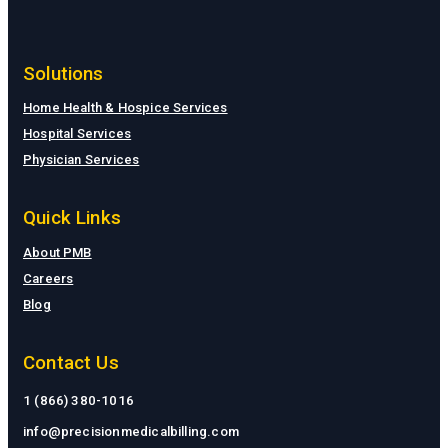
Solutions
Home Health & Hospice Services
Hospital Services
Physician Services
Quick Links
About PMB
Careers
Blog
Contact Us
1 (866) 380-1016
info@precisionmedicalbilling.com