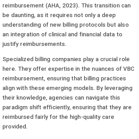
reimbursement (AHA, 2023). This transition can
be daunting, as it requires not only a deep
understanding of new billing protocols but also
an integration of clinical and financial data to
justify reimbursements.
Specialized billing companies play a crucial role
here. They offer expertise in the nuances of VBC
reimbursement, ensuring that billing practices
align with these emerging models. By leveraging
their knowledge, agencies can navigate this
paradigm shift efficiently, ensuring that they are
reimbursed fairly for the high-quality care
provided.