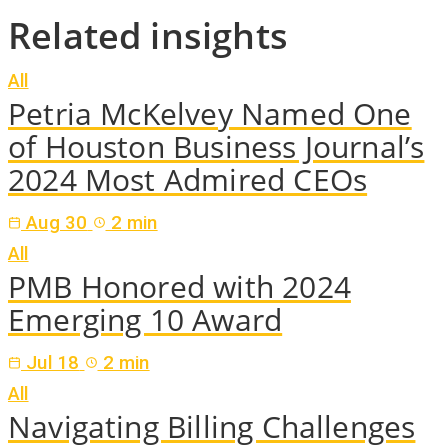
Related insights
All
Petria McKelvey Named One
of Houston Business Journal’s
2024 Most Admired CEOs
Aug 30
2 min
All
PMB Honored with 2024
Emerging 10 Award
Jul 18
2 min
All
Navigating Billing Challenges