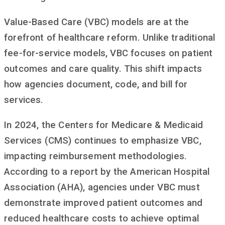
Value-Based Care (VBC) models are at the
forefront of healthcare reform. Unlike traditional
fee-for-service models, VBC focuses on patient
outcomes and care quality. This shift impacts
how agencies document, code, and bill for
services.
In 2024, the Centers for Medicare & Medicaid
Services (CMS) continues to emphasize VBC,
impacting reimbursement methodologies.
According to a report by the American Hospital
Association (AHA), agencies under VBC must
demonstrate improved patient outcomes and
reduced healthcare costs to achieve optimal