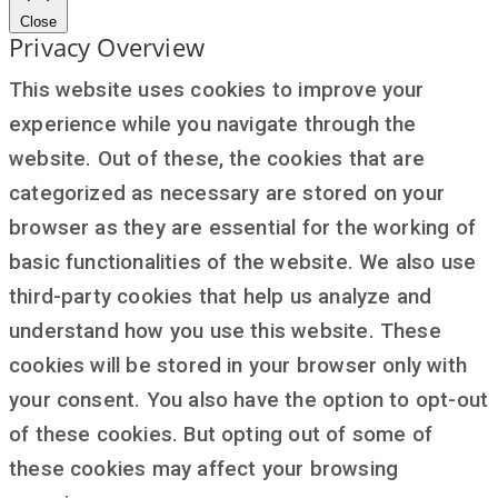
Close
Privacy Overview
This website uses cookies to improve your
experience while you navigate through the
website. Out of these, the cookies that are
categorized as necessary are stored on your
browser as they are essential for the working of
basic functionalities of the website. We also use
third-party cookies that help us analyze and
understand how you use this website. These
cookies will be stored in your browser only with
your consent. You also have the option to opt-out
of these cookies. But opting out of some of
these cookies may affect your browsing