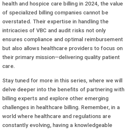
health and hospice care billing in 2024, the value
of specialized billing companies cannot be
overstated. Their expertise in handling the
intricacies of VBC and audit risks not only
ensures compliance and optimal reimbursement
but also allows healthcare providers to focus on
their primary mission—delivering quality patient
care.
Stay tuned for more in this series, where we will
delve deeper into the benefits of partnering with
billing experts and explore other emerging
challenges in healthcare billing. Remember, in a
world where healthcare and regulations are
constantly evolving, having a knowledgeable