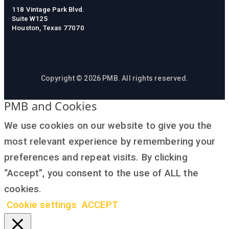
118 Vintage Park Blvd.
Suite W125
Houston, Texas 77070
Copyright © 2026 PMB. All rights reserved.
PMB and Cookies
We use cookies on our website to give you the
most relevant experience by remembering your
preferences and repeat visits. By clicking
“Accept”, you consent to the use of ALL the
cookies.
Cookie settings
ACCEPT