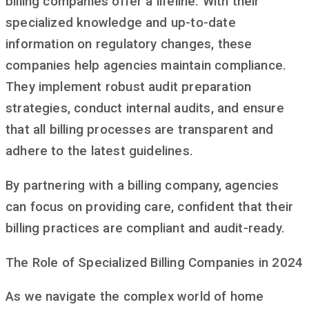
billing companies offer a lifeline. With their
specialized knowledge and up-to-date
information on regulatory changes, these
companies help agencies maintain compliance.
They implement robust audit preparation
strategies, conduct internal audits, and ensure
that all billing processes are transparent and
adhere to the latest guidelines.
By partnering with a billing company, agencies
can focus on providing care, confident that their
billing practices are compliant and audit-ready.
The Role of Specialized Billing Companies in 2024
As we navigate the complex world of home