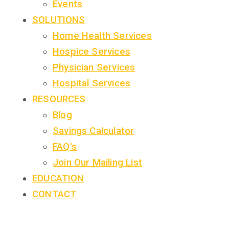
Events
SOLUTIONS
Home Health Services
Hospice Services
Physician Services
Hospital Services
RESOURCES
Blog
Savings Calculator
FAQ's
Join Our Mailing List
EDUCATION
CONTACT