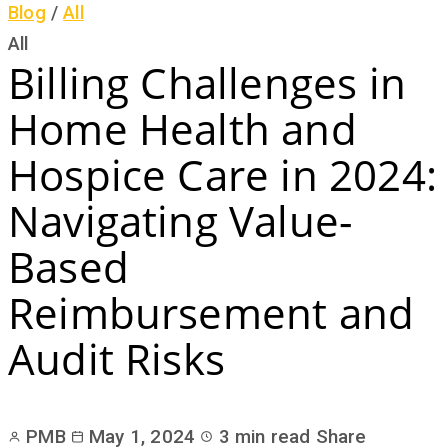
Blog
/
All
All
Billing Challenges in
Home Health and
Hospice Care in 2024:
Navigating Value-
Based
Reimbursement and
Audit Risks
PMB
May 1, 2024
3 min read
Share