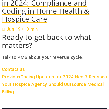
in 2024: Compliance and
Coding in Home Health &
Hospice Care
Jun 19
3 min
Ready to get back to what
matters?
Talk to PMB about your revenue cycle.
Contact us
Previous
Coding Updates for 2024
Next
7 Reasons
Your Hospice Agency Should Outsource Medical
Billing