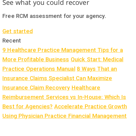
See what you could recover
Free RCM assessment for your agency.
Get started
Recent
9 Healthcare Practice Management Tips for a
More Profitable Business
Quick Start: Medical
Practice Operations Manual
8 Ways That an
Insurance Claims Specialist Can Maximize
Insurance Claim Recovery
Healthcare
Reimbursement Services vs In-House: Which Is
Best for Agencies?
Accelerate Practice Growth
Using Physician Practice Financial Management