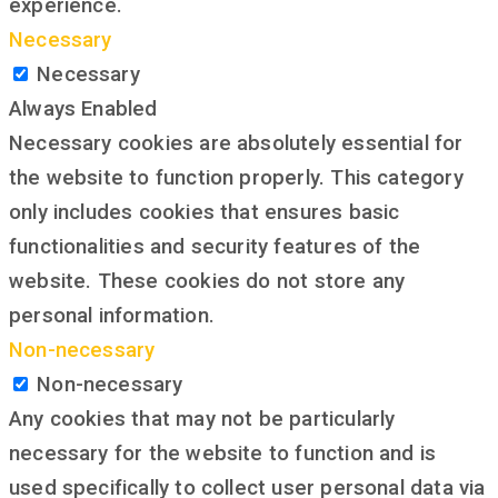
experience.
Necessary
Necessary
Always Enabled
Necessary cookies are absolutely essential for
the website to function properly. This category
only includes cookies that ensures basic
functionalities and security features of the
website. These cookies do not store any
personal information.
Non-necessary
Non-necessary
Any cookies that may not be particularly
necessary for the website to function and is
used specifically to collect user personal data via