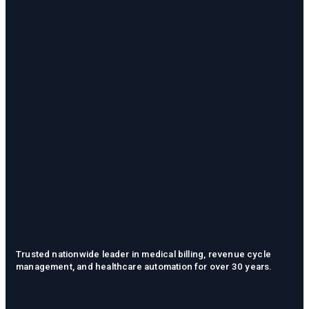
Trusted nationwide leader in medical billing, revenue cycle
management, and healthcare automation for over 30 years.