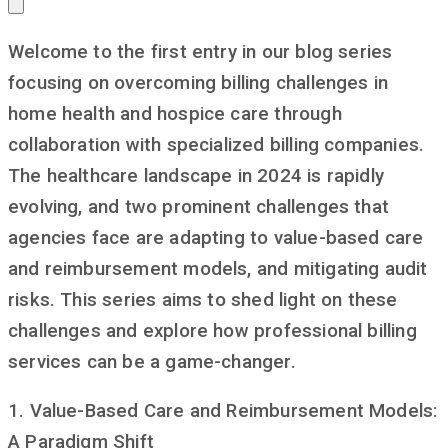
Welcome to the first entry in our blog series
focusing on overcoming billing challenges in
home health and hospice care through
collaboration with specialized billing companies.
The healthcare landscape in 2024 is rapidly
evolving, and two prominent challenges that
agencies face are adapting to value-based care
and reimbursement models, and mitigating audit
risks. This series aims to shed light on these
challenges and explore how professional billing
services can be a game-changer.
1. Value-Based Care and Reimbursement Models:
A Paradigm Shift