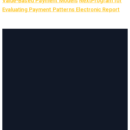
Value-Based Payment Models
Next
Program for
Evaluating Payment Patterns Electronic Report