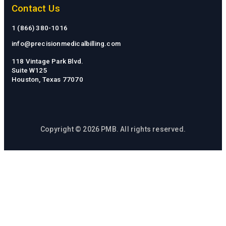
Contact Us
1 (866) 380-1016
info@precisionmedicalbilling.com
118 Vintage Park Blvd.
Suite W125
Houston, Texas 77070
Copyright © 2026 PMB. All rights reserved.