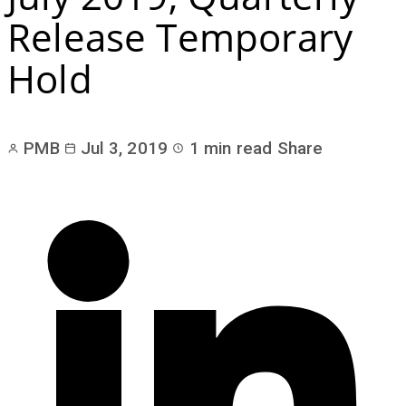
Release Temporary
Hold
PMB
Jul 3, 2019
1 min read
Share