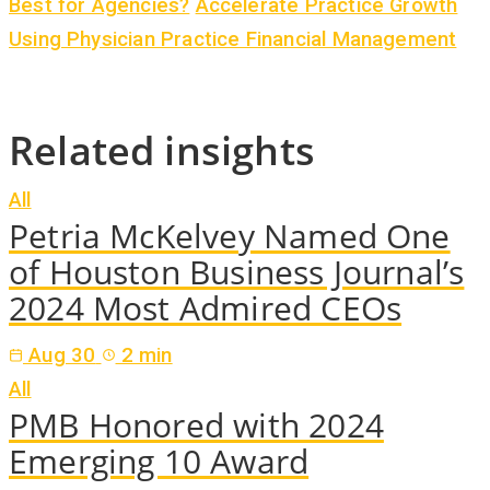
Best for Agencies?
Accelerate Practice Growth
Using Physician Practice Financial Management
Related insights
All
Petria McKelvey Named One
of Houston Business Journal’s
2024 Most Admired CEOs
Aug 30
2 min
All
PMB Honored with 2024
Emerging 10 Award