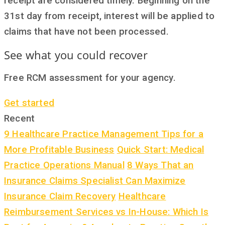
receipt are considered timely. Beginning on the
31st day from receipt, interest will be applied to
claims that have not been processed.
See what you could recover
Free RCM assessment for your agency.
Get started
Recent
9 Healthcare Practice Management Tips for a
More Profitable Business
Quick Start: Medical
Practice Operations Manual
8 Ways That an
Insurance Claims Specialist Can Maximize
Insurance Claim Recovery
Healthcare
Reimbursement Services vs In-House: Which Is