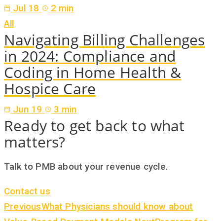
Jul 18
2 min
All
Navigating Billing Challenges
in 2024: Compliance and
Coding in Home Health &
Hospice Care
Jun 19
3 min
Ready to get back to what
matters?
Talk to PMB about your revenue cycle.
Contact us
Previous
What Physicians should know about