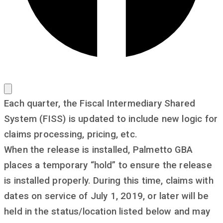
Each quarter, the Fiscal Intermediary Shared
System (FISS) is updated to include new logic for
claims processing, pricing, etc.
When the release is installed, Palmetto GBA
places a temporary “hold” to ensure the release
is installed properly. During this time, claims with
dates on service of July 1, 2019, or later will be
held in the status/location listed below and may