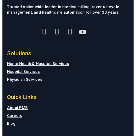
Trusted nationwide leader in medical billing, revenue cycle
management, and healthcare automation for over 30 years.
Solutions
Home Health & Hospice Services
Hospital Services
Physician Services
Quick Links
About PMB
Careers
Blog