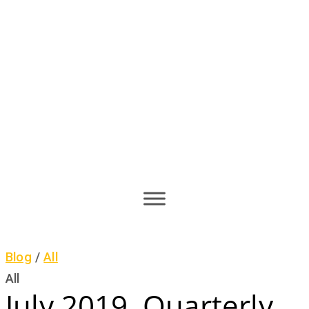
Blog
/
All
All
July 2019, Quarterly