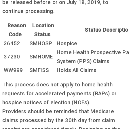
be released before or on July 18, 2019, to
continue processing.
Reason
Location
Status Descriptio
Code
Status
36452
SMHOSP
Hospice
Home Health Prospective P
37230
SMHOME
System (PPS) Claims
WW999
SMFISS
Holds All Claims
This process does not apply to home health
requests for accelerated payments (RAPs) or
hospice notices of election (NOEs).
Providers should be reminded that Medicare
claims processed by the 30th day from claim