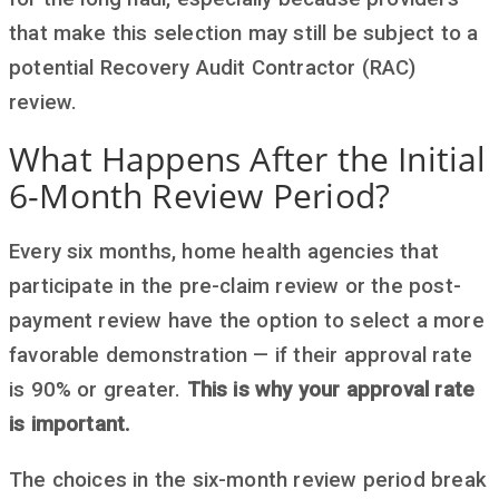
that make this selection may still be subject to a
potential Recovery Audit Contractor (RAC)
review.
What Happens After the Initial
6-Month Review Period?
Every six months, home health agencies that
participate in the pre-claim review or the post-
payment review have the option to select a more
favorable demonstration — if their approval rate
is 90% or greater.
This is why your approval rate
is important.
The choices in the six-month review period break