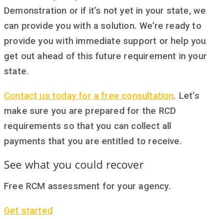
Demonstration or if it’s not yet in your state, we
can provide you with a solution. We’re ready to
provide you with immediate support or help you
get out ahead of this future requirement in your
state.
Contact us today for a free consultation
. Let’s
make sure you are prepared for the RCD
requirements so that you can collect all
payments that you are entitled to receive.
See what you could recover
Free RCM assessment for your agency.
Get started