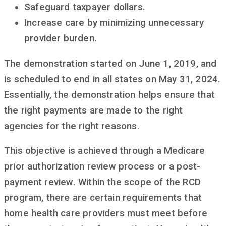
Safeguard taxpayer dollars.
Increase care by minimizing unnecessary
provider burden.
The demonstration started on June 1, 2019, and
is scheduled to end in all states on May 31, 2024.
Essentially, the demonstration helps ensure that
the right payments are made to the right
agencies for the right reasons.
This objective is achieved through a Medicare
prior authorization review process or a post-
payment review. Within the scope of the RCD
program, there are certain requirements that
home health care providers must meet before