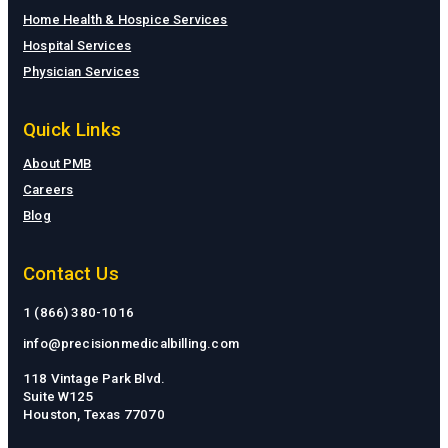
Home Health & Hospice Services
Hospital Services
Physician Services
Quick Links
About PMB
Careers
Blog
Contact Us
1 (866) 380-1016
info@precisionmedicalbilling.com
118 Vintage Park Blvd.
Suite W125
Houston, Texas 77070