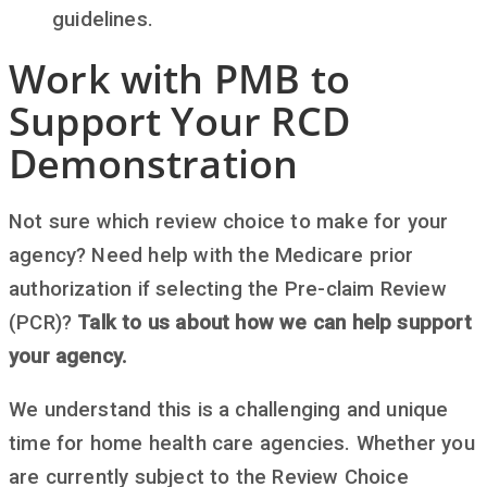
guidelines.
Work with PMB to
Support Your RCD
Demonstration
Not sure which review choice to make for your
agency? Need help with the Medicare prior
authorization if selecting the Pre-claim Review
(PCR)?
Talk to us about how we can help support
your agency.
We understand this is a challenging and unique
time for home health care agencies. Whether you
are currently subject to the Review Choice