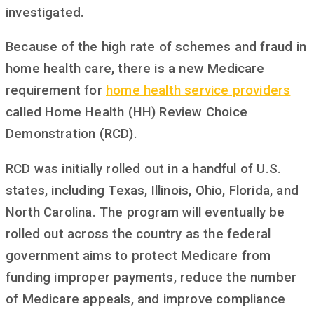
investigated.
Because of the high rate of schemes and fraud in
home health care, there is a new Medicare
requirement for
home health service providers
called Home Health (HH) Review Choice
Demonstration (RCD).
RCD was initially rolled out in a handful of U.S.
states, including Texas, Illinois, Ohio, Florida, and
North Carolina. The program will eventually be
rolled out across the country as the federal
government aims to protect Medicare from
funding improper payments, reduce the number
of Medicare appeals, and improve compliance