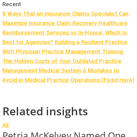
Recent
8 Ways That an Insurance Claims Specialist Can
Maximize Insurance Claim Recovery
Healthcare
Reimbursement Services vs In-House: Which Is
Best for Agencies?
Building a Resilient Practice
With Physician Practice Management Training
The Hidden Costs of Your Outdated Practice
Management Medical System
6 Mistakes to
Avoid in Medical Practice Operations (Fixed Here)
Related insights
All
Petria McKelvey Named One