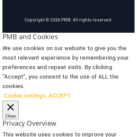
Copyright © 2026 PMB. All rights reserved.
PMB and Cookies
We use cookies on our website to give you the
most relevant experience by remembering your
preferences and repeat visits. By clicking
“Accept”, you consent to the use of ALL the
cookies.
Cookie settings
ACCEPT
Close
Privacy Overview
This website uses cookies to improve your