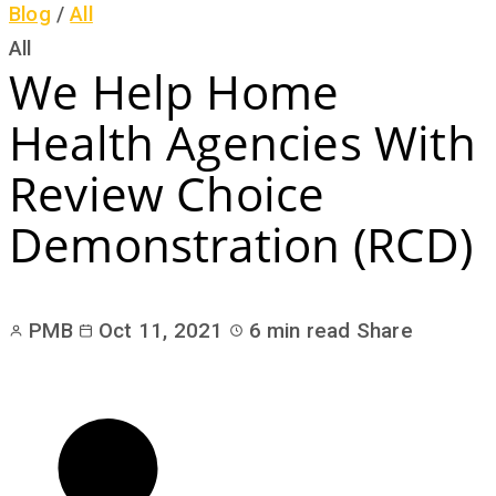
Blog
/
All
All
We Help Home
Health Agencies With
Review Choice
Demonstration (RCD)
PMB
Oct 11, 2021
6 min read
Share