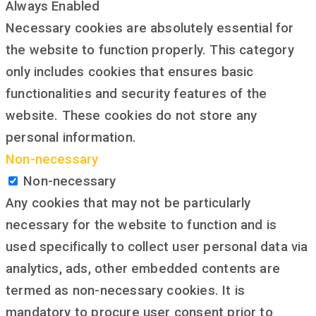
Always Enabled
Necessary cookies are absolutely essential for
the website to function properly. This category
only includes cookies that ensures basic
functionalities and security features of the
website. These cookies do not store any
personal information.
Non-necessary
Non-necessary
Any cookies that may not be particularly
necessary for the website to function and is
used specifically to collect user personal data via
analytics, ads, other embedded contents are
termed as non-necessary cookies. It is
mandatory to procure user consent prior to