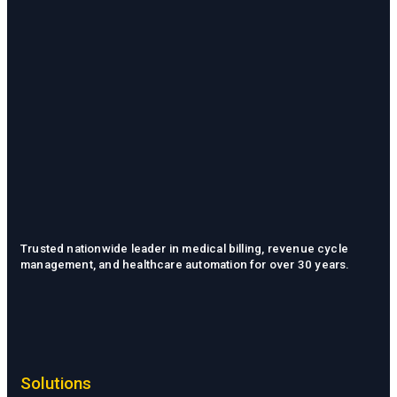
Trusted nationwide leader in medical billing, revenue cycle
management, and healthcare automation for over 30 years.
Solutions