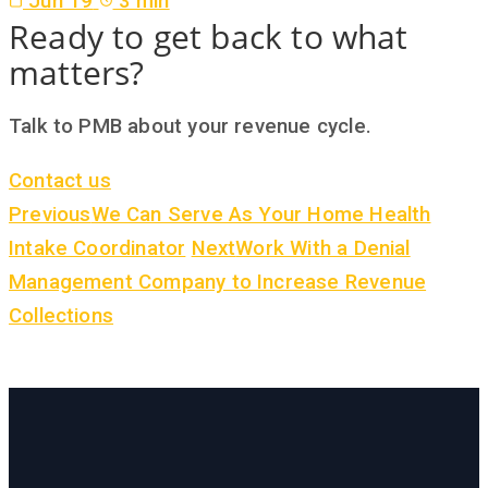
Jun 19
3 min
Ready to get back to what
matters?
Talk to PMB about your revenue cycle.
Contact us
Previous
We Can Serve As Your Home Health
Intake Coordinator
Next
Work With a Denial
Management Company to Increase Revenue
Collections