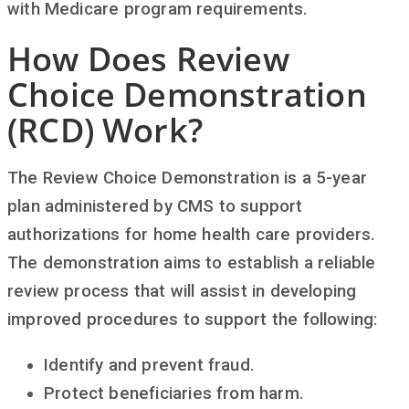
with Medicare program requirements.
How Does Review
Choice Demonstration
(RCD) Work?
The Review Choice Demonstration is a 5-year
plan administered by CMS to support
authorizations for home health care providers.
The demonstration aims to establish a reliable
review process that will assist in developing
improved procedures to support the following:
Identify and prevent fraud.
Protect beneficiaries from harm.