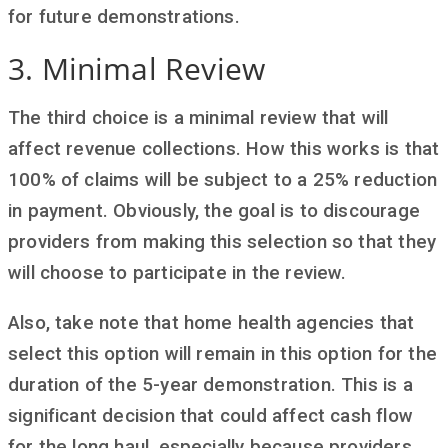
for future demonstrations.
3. Minimal Review
The third choice is a minimal review that will
affect revenue collections. How this works is that
100% of claims will be subject to a 25% reduction
in payment. Obviously, the goal is to discourage
providers from making this selection so that they
will choose to participate in the review.
Also, take note that home health agencies that
select this option will remain in this option for the
duration of the 5-year demonstration. This is a
significant decision that could affect cash flow
for the long haul, especially because providers