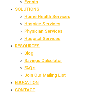
Events
SOLUTIONS
Home Health Services
Hospice Services
Physician Services
Hospital Services
RESOURCES
Blog
Savings Calculator
FAQ's
Join Our Mailing List
EDUCATION
CONTACT