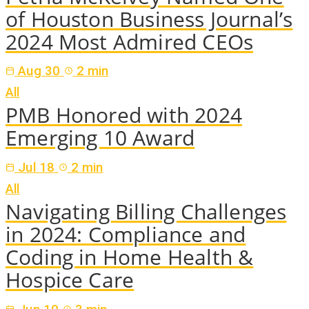
of Houston Business Journal’s
2024 Most Admired CEOs
Aug 30
2 min
All
PMB Honored with 2024
Emerging 10 Award
Jul 18
2 min
All
Navigating Billing Challenges
in 2024: Compliance and
Coding in Home Health &
Hospice Care