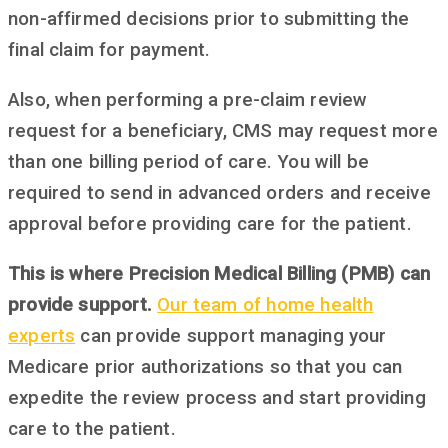
non-affirmed decisions prior to submitting the
final claim for payment.
Also, when performing a pre-claim review
request for a beneficiary, CMS may request more
than one billing period of care. You will be
required to send in advanced orders and receive
approval before providing care for the patient.
This is where Precision Medical Billing (PMB) can
provide support.
Our team of home health
experts
can provide support managing your
Medicare prior authorizations so that you can
expedite the review process and start providing
care to the patient.