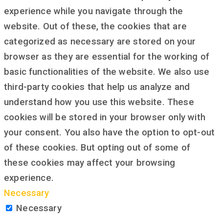
experience while you navigate through the
website. Out of these, the cookies that are
categorized as necessary are stored on your
browser as they are essential for the working of
basic functionalities of the website. We also use
third-party cookies that help us analyze and
understand how you use this website. These
cookies will be stored in your browser only with
your consent. You also have the option to opt-out
of these cookies. But opting out of some of
these cookies may affect your browsing
experience.
Necessary
Necessary