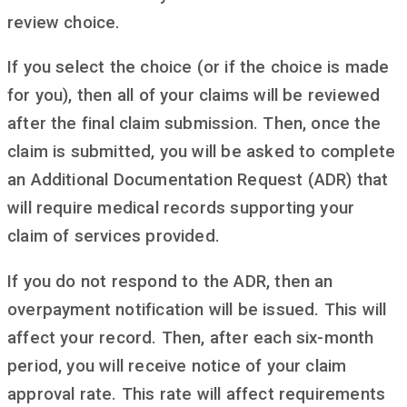
review choice.
If you select the choice (or if the choice is made
for you), then all of your claims will be reviewed
after the final claim submission. Then, once the
claim is submitted, you will be asked to complete
an Additional Documentation Request (ADR) that
will require medical records supporting your
claim of services provided.
If you do not respond to the ADR, then an
overpayment notification will be issued. This will
affect your record. Then, after each six-month
period, you will receive notice of your claim
approval rate. This rate will affect requirements