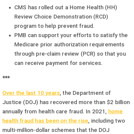
CMS has rolled out a Home Health (HH)
Review Choice Demonstration (RCD)
program to help prevent fraud.
PMB can support your efforts to satisfy the
Medicare prior authorization requirements
through pre-claim review (PCR) so that you
can receive payment for services.
***
Over the last 10 years
, the Department of
Justice (DOJ) has recovered more than $2 billion
annually from health care fraud. In 2021,
home
health fraud has been on the rise
, including two
multi-million-dollar schemes that the DOJ