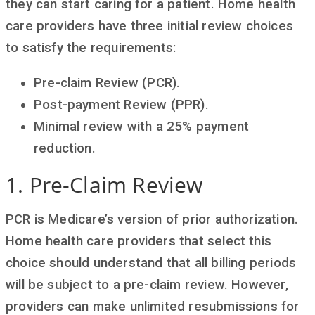
they can start caring for a patient. Home health
care providers have three initial review choices
to satisfy the requirements:
Pre-claim Review (PCR).
Post-payment Review (PPR).
Minimal review with a 25% payment
reduction.
1. Pre-Claim Review
PCR is Medicare’s version of prior authorization.
Home health care providers that select this
choice should understand that all billing periods
will be subject to a pre-claim review. However,
providers can make unlimited resubmissions for