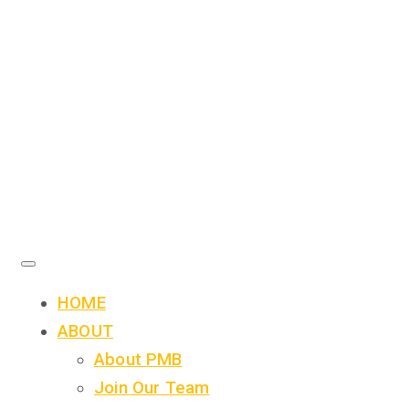
HOME
ABOUT
About PMB
Join Our Team