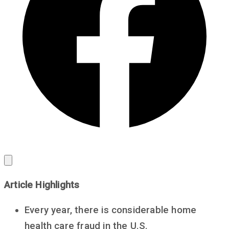
Article Highlights
Every year, there is considerable home
health care fraud in the U.S.