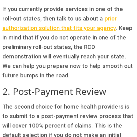
If you currently provide services in one of the
roll-out states, then talk to us about a
prior
authorization solution that fits your agency
. Keep
in mind that if you do not operate in one of the
preliminary roll-out states, the RCD
demonstration will eventually reach your state.
We can help you prepare now to help smooth out
future bumps in the road.
2. Post-Payment Review
The second choice for home health providers is
to submit to a post-payment review process that
will cover 100% percent of claims. This is the
default selection if you do not make an initial