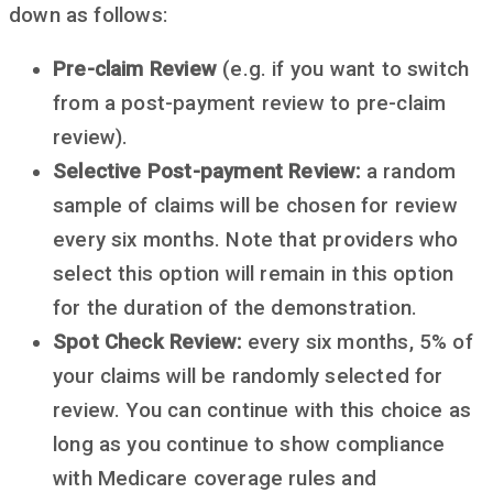
down as follows:
Pre-claim Review
(e.g. if you want to switch
from a post-payment review to pre-claim
review).
Selective Post-payment Review:
a random
sample of claims will be chosen for review
every six months. Note that providers who
select this option will remain in this option
for the duration of the demonstration.
Spot Check Review:
every six months, 5% of
your claims will be randomly selected for
review. You can continue with this choice as
long as you continue to show compliance
with Medicare coverage rules and