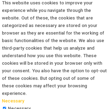
This website uses cookies to improve your
experience while you navigate through the
website. Out of these, the cookies that are
categorized as necessary are stored on your
browser as they are essential for the working of
basic functionalities of the website. We also use
third-party cookies that help us analyze and
understand how you use this website. These
cookies will be stored in your browser only with
your consent. You also have the option to opt-out
of these cookies. But opting out of some of
these cookies may affect your browsing
experience.
Necessary
Necessary