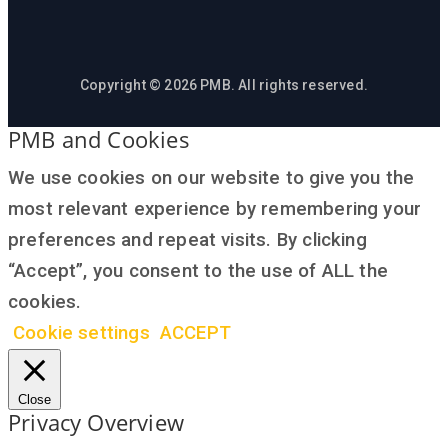
Copyright © 2026 PMB. All rights reserved.
PMB and Cookies
We use cookies on our website to give you the
most relevant experience by remembering your
preferences and repeat visits. By clicking
“Accept”, you consent to the use of ALL the
cookies.
Cookie settings
ACCEPT
Close
Privacy Overview