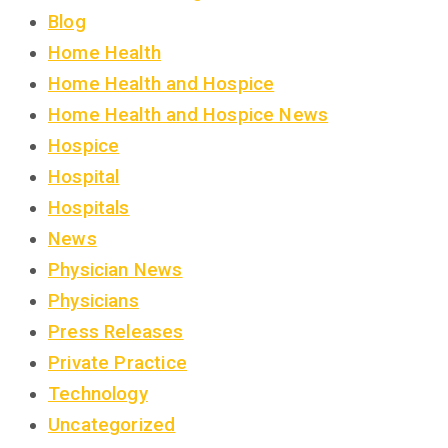
Blog
Home Health
Home Health and Hospice
Home Health and Hospice News
Hospice
Hospital
Hospitals
News
Physician News
Physicians
Press Releases
Private Practice
Technology
Uncategorized