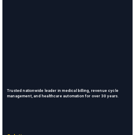
Trusted nationwide leader in medical billing, revenue cycle
management, and healthcare automation for over 30 years.