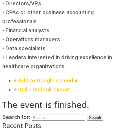
• Directors/VPs
• CPAs or other business accounting
professionals
• Financial analysts
• Operations managers
• Data specialists
• Leaders interested in driving excellence in
healthcare organizations
+ Add to Google Calendar
+ iCal / Outlook export
The event is finished.
Search for:
Search
Recent Posts