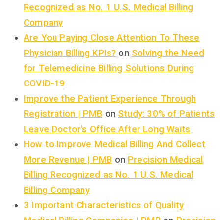
Recognized as No. 1 U.S. Medical Billing
Company
Are You Paying Close Attention To These
Physician Billing KPIs?
on
Solving the Need
for Telemedicine Billing Solutions During
COVID-19
Improve the Patient Experience Through
Registration | PMB
on
Study: 30% of Patients
Leave Doctor's Office After Long Waits
How to Improve Medical Billing And Collect
More Revenue | PMB
on
Precision Medical
Billing Recognized as No. 1 U.S. Medical
Billing Company
3 Important Characteristics of Quality