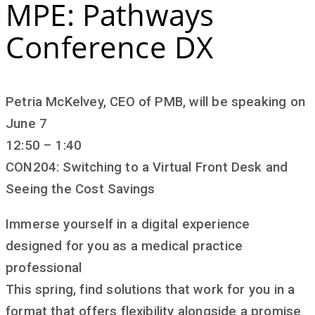
MPE: Pathways
Conference DX
Petria McKelvey, CEO of PMB, will be speaking on
June 7
12:50 – 1:40
CON204: Switching to a Virtual Front Desk and
Seeing the Cost Savings
Immerse yourself in a digital experience
designed for you as a medical practice
professional
This spring, find solutions that work for you in a
format that offers flexibility alongside a promise