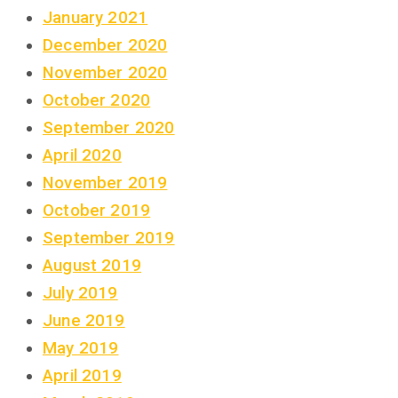
January 2021
December 2020
November 2020
October 2020
September 2020
April 2020
November 2019
October 2019
September 2019
August 2019
July 2019
June 2019
May 2019
April 2019