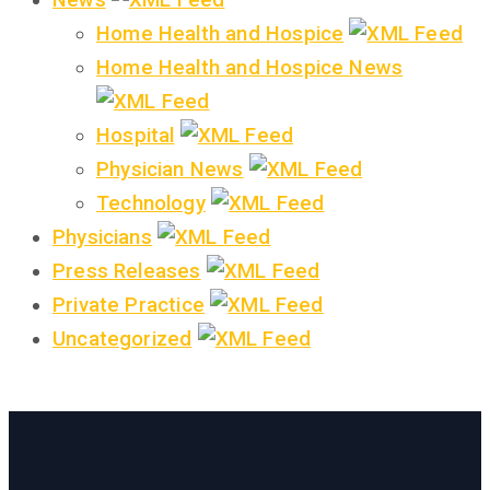
Home Health and Hospice
Home Health and Hospice News
Hospital
Physician News
Technology
Physicians
Press Releases
Private Practice
Uncategorized