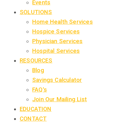
Events
SOLUTIONS
Home Health Services
Hospice Services
Physician Services
Hospital Services
RESOURCES
Blog
Savings Calculator
FAQ's
Join Our Mailing List
EDUCATION
CONTACT