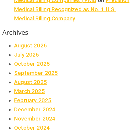
Medical Billing Companies | PMB
on
Precision
Medical Billing Recognized as No. 1 U.S.
Medical Billing Company
Archives
August 2026
July 2026
October 2025
September 2025
August 2025
March 2025
February 2025
December 2024
November 2024
October 2024