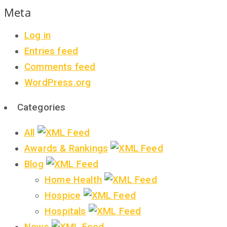
Meta
Log in
Entries feed
Comments feed
WordPress.org
Categories
All
Awards & Rankings
Blog
Home Health
Hospice
Hospitals
News