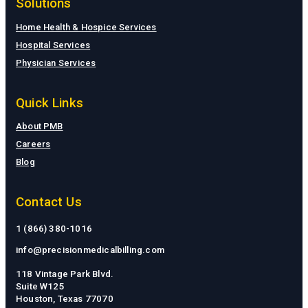
Solutions
Home Health & Hospice Services
Hospital Services
Physician Services
Quick Links
About PMB
Careers
Blog
Contact Us
1 (866) 380-1016
info@precisionmedicalbilling.com
118 Vintage Park Blvd.
Suite W125
Houston, Texas 77070