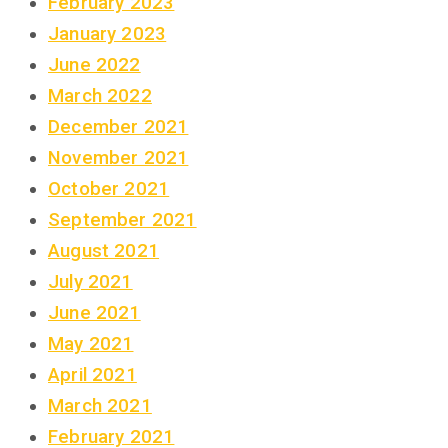
February 2023
January 2023
June 2022
March 2022
December 2021
November 2021
October 2021
September 2021
August 2021
July 2021
June 2021
May 2021
April 2021
March 2021
February 2021