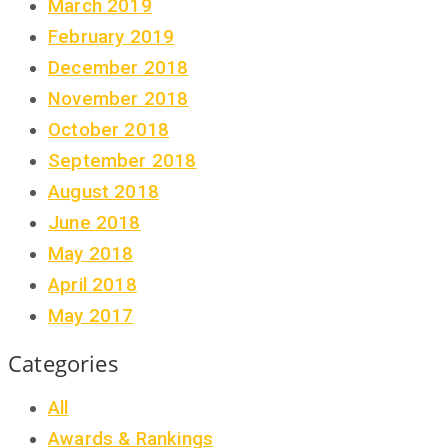
March 2019
February 2019
December 2018
November 2018
October 2018
September 2018
August 2018
June 2018
May 2018
April 2018
May 2017
Categories
All
Awards & Rankings