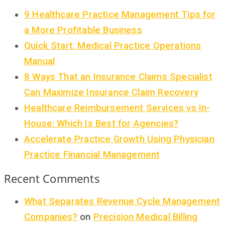
9 Healthcare Practice Management Tips for
a More Profitable Business
Quick Start: Medical Practice Operations
Manual
8 Ways That an Insurance Claims Specialist
Can Maximize Insurance Claim Recovery
Healthcare Reimbursement Services vs In-
House: Which Is Best for Agencies?
Accelerate Practice Growth Using Physician
Practice Financial Management
Recent Comments
What Separates Revenue Cycle Management
Companies?
on
Precision Medical Billing