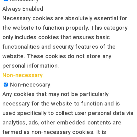
Always Enabled
Necessary cookies are absolutely essential for
the website to function properly. This category
only includes cookies that ensures basic
functionalities and security features of the
website. These cookies do not store any
personal information.
Non-necessary
Non-necessary
Any cookies that may not be particularly
necessary for the website to function and is
used specifically to collect user personal data via
analytics, ads, other embedded contents are
termed as non-necessary cookies. It is