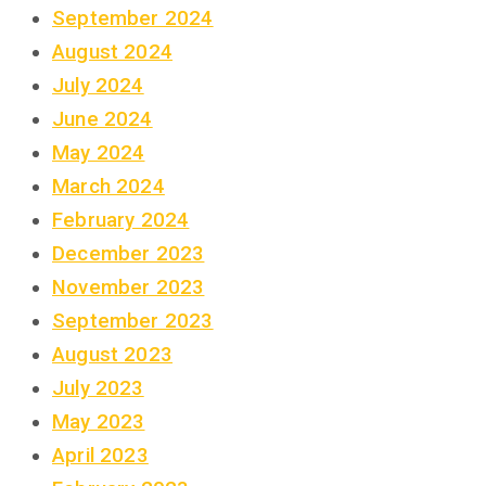
September 2024
August 2024
July 2024
June 2024
May 2024
March 2024
February 2024
December 2023
November 2023
September 2023
August 2023
July 2023
May 2023
April 2023