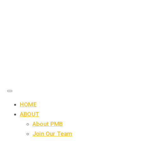
HOME
ABOUT
About PMB
Join Our Team