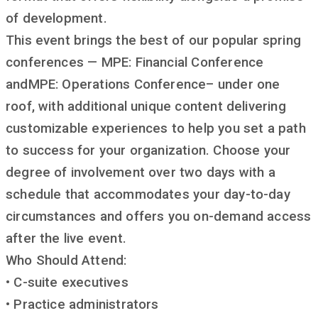
of development.
This event brings the best of our popular spring
conferences — MPE: Financial Conference
andMPE: Operations Conference– under one
roof, with additional unique content delivering
customizable experiences to help you set a path
to success for your organization. Choose your
degree of involvement over two days with a
schedule that accommodates your day-to-day
circumstances and offers you on-demand access
after the live event.
Who Should Attend:
• C-suite executives
• Practice administrators