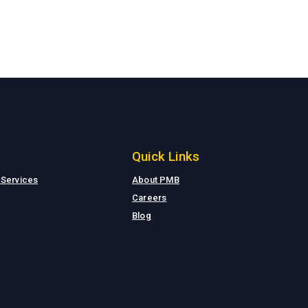
Quick Links
 Services
About PMB
Careers
Blog