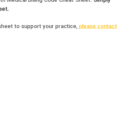
th Medical Billing Code Cheat Sheet.
Simply
eet.
sheet to support your practice,
please contact