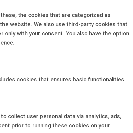
these, the cookies that are categorized as
 the website. We also use third-party cookies that
r only with your consent. You also have the option
ience.
cludes cookies that ensures basic functionalities
to collect user personal data via analytics, ads,
nt prior to running these cookies on your