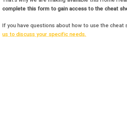
That’s why we are making available this Home Heal
complete this form to gain access to the cheat sh
If you have questions about how to use the cheat 
us to discuss your specific needs.