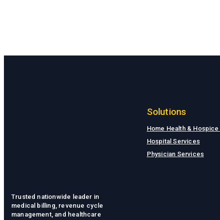
Solutions
Home Health & Hospice
Hospital Services
Physician Services
Trusted nationwide leader in
medical billing, revenue cycle
management, and healthcare