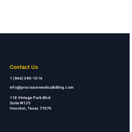
Contact Us
1 (866) 380-1016
info@precisionmedicalbilling.com
118 Vintage Park Blvd.
Suite W125
Houston, Texas 77070