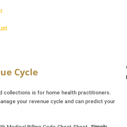
or
List
ue Cycle
collections is for home health practitioners.
anage your revenue cycle and can predict your