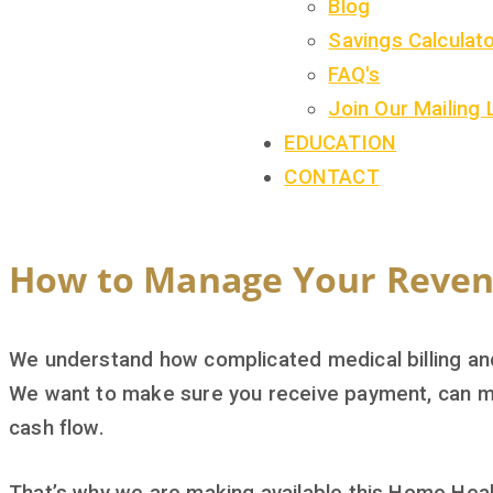
Blog
Savings Calculat
FAQ's
Join Our Mailing 
EDUCATION
CONTACT
How to Manage Your Reven
We understand how complicated medical billing and 
We want to make sure you receive payment, can m
cash flow.