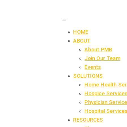
HOME
ABOUT
About PMB
Join Our Team
Events
SOLUTIONS
Home Health Ser
Hospice Service
Physician Servic
Hospital Service
RESOURCES