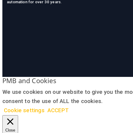
automation for over 30 years.
PMB and Cookies
We use cookies on our website to give you the mos
consent to the use of ALL the cookies.
Cookie settings
ACCEPT
Close