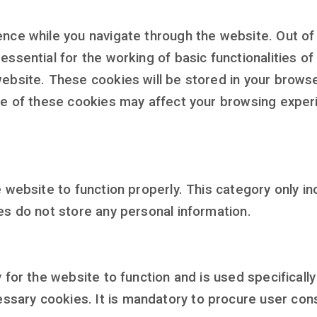
nce while you navigate through the website. Out of 
ssential for the working of basic functionalities of
ebsite. These cookies will be stored in your browse
me of these cookies may affect your browsing exper
 website to function properly. This category only in
es do not store any personal information.
for the website to function and is used specifically 
ary cookies. It is mandatory to procure user conse