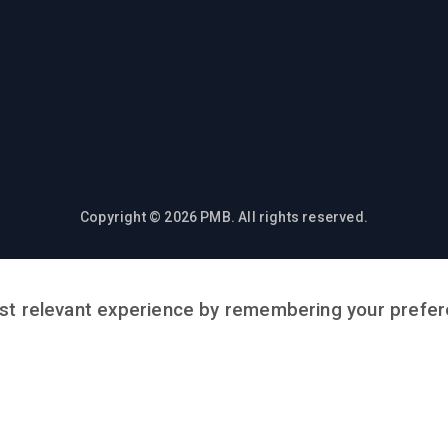
Copyright © 2026 PMB. All rights reserved.
t relevant experience by remembering your preferen