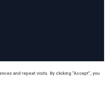
ces and repeat visits. By clicking “Accept”, you