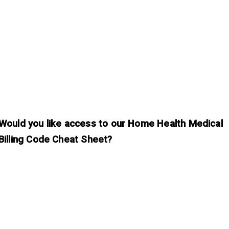
Would you like access to our Home Health Medical
Billing Code Cheat Sheet?