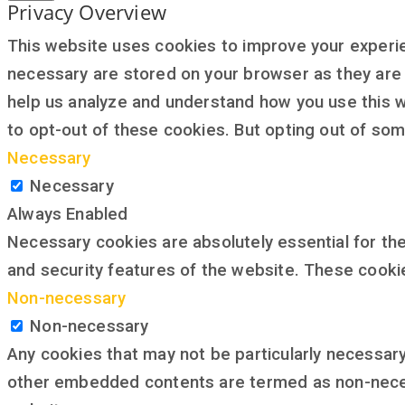
Privacy Overview
This website uses cookies to improve your experie
necessary are stored on your browser as they are e
help us analyze and understand how you use this w
to opt-out of these cookies. But opting out of so
Necessary
Necessary
Always Enabled
Necessary cookies are absolutely essential for the
and security features of the website. These cooki
Non-necessary
Non-necessary
Any cookies that may not be particularly necessary 
other embedded contents are termed as non-necess